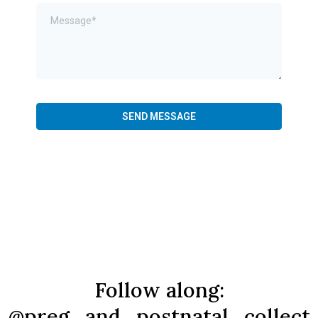
SEND MESSAGE
Follow along:
@preg_and_postnatal_collect