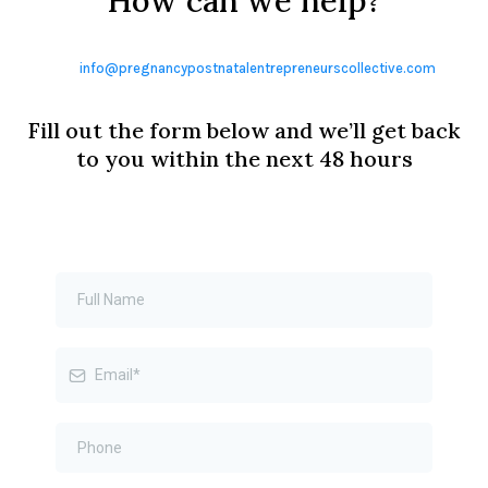
How can we help?
info@pregnancypostnatalentrepreneurscollective.com
Fill out the form below and we’ll get back
to you within the next 48 hours