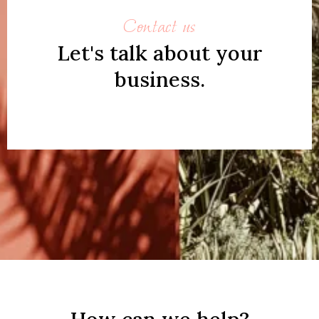
Contact us
Let's talk about your
business.